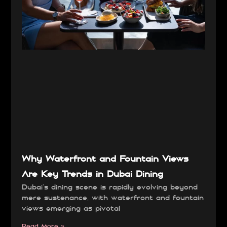
Why Waterfront and Fountain Views
Are Key Trends in Dubai Dining
Dubai’s dining scene is rapidly evolving beyond
mere sustenance, with waterfront and fountain
views emerging as pivotal
Read More »