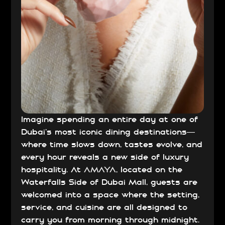
Imagine spending an entire day at one of
Dubai’s most iconic dining destinations—
where time slows down, tastes evolve, and
every hour reveals a new side of luxury
hospitality. At
AMAYA
, located on the
Waterfalls Side of Dubai Mall, guests are
welcomed into a space where the setting,
service, and cuisine are all designed to
carry you from morning through midnight.