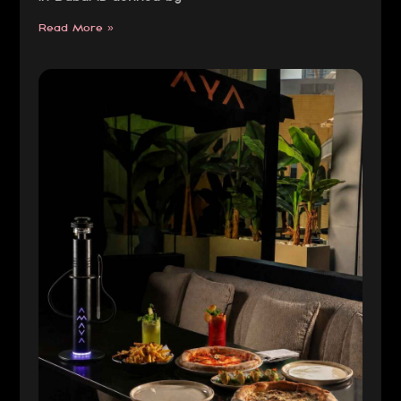
Read More »