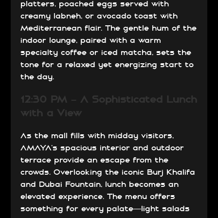
platters, poached eggs served with
creamy labneh, or avocado toast with
Mediterranean flair. The gentle hum of the
indoor lounge, paired with a warm
specialty coffee or iced matcha, sets the
tone for a relaxed yet energizing start to
the day.
12:30 PM – A Sophisticated Lunch
with a View
As the mall fills with midday visitors,
AMAYA’s spacious interior and outdoor
terrace provide an escape from the
crowds. Overlooking the iconic Burj Khalifa
and Dubai Fountain, lunch becomes an
elevated experience. The menu offers
something for every palate—light salads