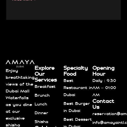
Explore
Specialty
Opening
Enjoy
Our
Food
Hour
breathtaking
Services
Best
Daily : 9:30
views of the
Breakfast
Restaurant in
AM – 01:00
Dubai Mall
Dubai
AM
Brunch
Waterfalls
Contact
Best Burger
Lunch
as you dine
Us
in Dubai
at our
Dinner
reservation@ama
exclusive
Best Dessert
Shisha
info@amayaintl.
shisha
in Dubai