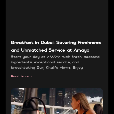
Breakfast in Dubai: Savoring Freshness
and Unmatched Service at Amaya
Start your day at AMAYA with fresh, seasonal
ingredients, exceptional service, and
breathtaking Burj Khalifa views. Enjoy
Read More »