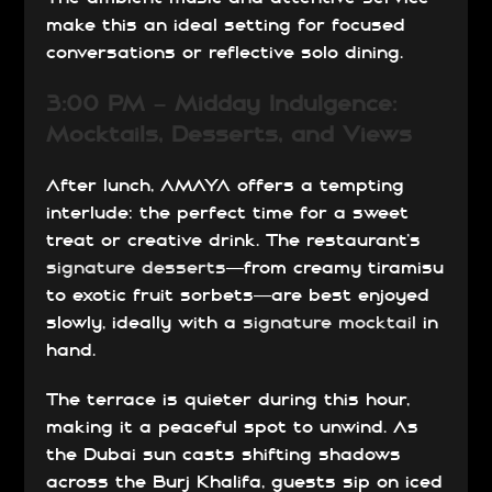
make this an ideal setting for focused
conversations or reflective solo dining.
3:00 PM – Midday Indulgence:
Mocktails, Desserts, and Views
After lunch, AMAYA offers a tempting
interlude: the perfect time for a sweet
treat or creative drink. The restaurant’s
signature desserts
—from creamy tiramisu
to exotic fruit sorbets—are best enjoyed
slowly, ideally with a
signature mocktail
in
hand.
The terrace is quieter during this hour,
making it a peaceful spot to unwind. As
the Dubai sun casts shifting shadows
across the Burj Khalifa, guests sip on iced