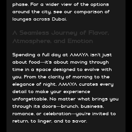
phase. For a wider view of the options
around the city, see our comparison of
lounges across Dubai
.
A Seamless Journey of Flavor,
Atmosphere, and Emotion
Spending a full day at AMAYA isn’t just
about food—it’s about moving through
time in a space designed to evolve with
you. From the clarity of morning to the
elegance of night, AMAYA curates every
detail to make your experience
unforgettable. No matter what brings you
through its doors—brunch, business,
romance, or celebration—you’re invited to
return, to linger, and to savor.