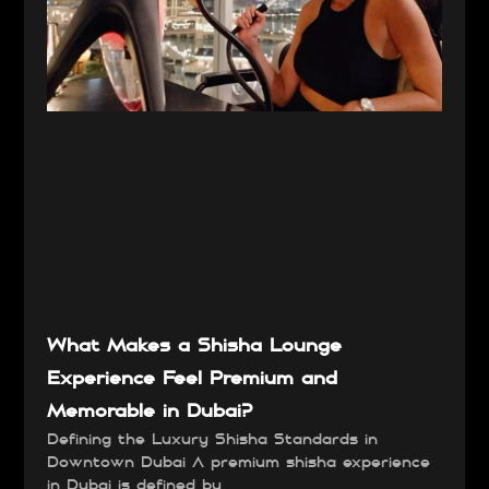
What Makes a Shisha Lounge
Experience Feel Premium and
Memorable in Dubai?
Defining the Luxury Shisha Standards in
Downtown Dubai A premium shisha experience
in Dubai is defined by