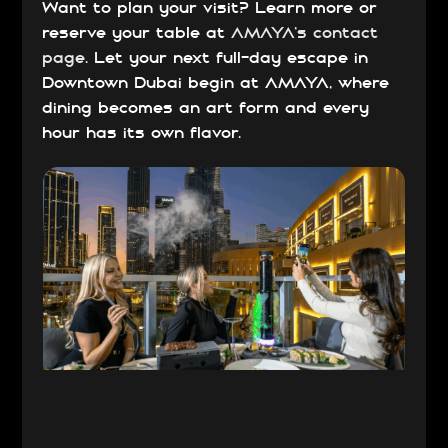
Want to plan your visit? Learn more or
reserve your table at
AMAYA’s contact
page
. Let your next full-day escape in
Downtown Dubai begin at AMAYA, where
dining becomes an art form and every
hour has its own flavor.