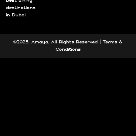
best dining
destinations
in Dubai.
©2025, Amaya, All Rights Reserved |
Terms &
Conditions