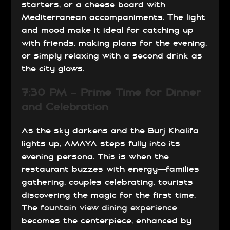
starters, or a cheese board with
Mediterranean accompaniments. The light
and mood make it ideal for catching up
with friends, making plans for the evening,
or simply relaxing with a second drink as
the city glows.
7:30 PM – Prime Time for Dinner
and Celebration
As the sky darkens and the Burj Khalifa
lights up, AMAYA steps fully into its
evening persona. This is when the
restaurant buzzes with energy—families
gathering, couples celebrating, tourists
discovering the magic for the first time.
The
fountain view dining experience
becomes the centerpiece, enhanced by