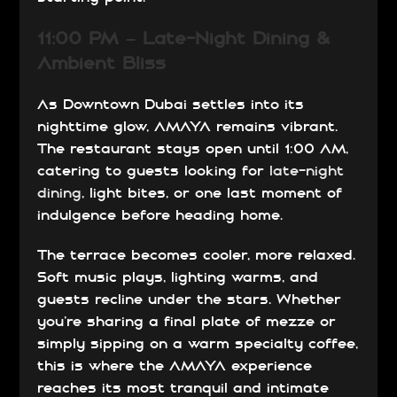
11:00 PM – Late-Night Dining &
Ambient Bliss
As Downtown Dubai settles into its
nighttime glow, AMAYA remains vibrant.
The restaurant stays open until 1:00 AM,
catering to guests looking for
late-night
dining
, light bites, or one last moment of
indulgence before heading home.
The terrace becomes cooler, more relaxed.
Soft music plays, lighting warms, and
guests recline under the stars. Whether
you’re sharing a final plate of mezze or
simply sipping on a warm specialty coffee,
this is where the AMAYA experience
reaches its most tranquil and intimate