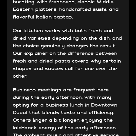
bursting with freshness, classic Middle
Eastern platters, handcrafted sushi, and
flavorful
Italian pastas
.
Our kitchen works with both fresh and
dried varieties depending on the dish, and
the choice genuinely changes the result.
Our explainer on
the difference between
fresh and dried pasta
covers why certain
shapes and sauces call for one over the
other.
Business meetings are frequent here
during the early afternoon, with many
opting for
a business lunch in Downtown
Dubai
that blends taste and efficiency.
Others linger a bit longer, enjoying the
laid-back energy of the early afternoon.
The ambient music and attentive service