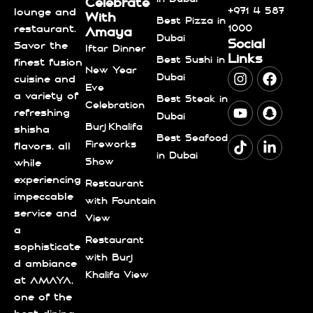
Celebrate
+971 4 587
lounge and
With
Best Pizza in
1000
restaurant.
Amaya
Dubai
Social
Savor the
Iftar Dinner
Links
Best Sushi in
finest fusion
New Year
Dubai
cuisine and
Eve
a variety of
Best Steak in
Celebration
refreshing
Dubai
Burj Khalifa
shisha
Best Seafood
Fireworks
flavors, all
in Dubai
Show
while
experiencing
Restaurant
impeccable
with Fountain
service and
View
a
Restaurant
sophisticate
with Burj
d ambiance
Khalifa View
at AMAYA,
one of the