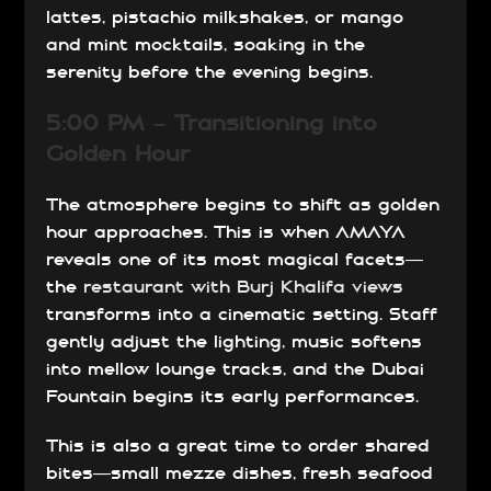
lattes, pistachio milkshakes, or mango
and mint mocktails, soaking in the
serenity before the evening begins.
5:00 PM – Transitioning into
Golden Hour
The atmosphere begins to shift as golden
hour approaches. This is when AMAYA
reveals one of its most magical facets—
the
restaurant with Burj Khalifa views
transforms into a cinematic setting. Staff
gently adjust the lighting, music softens
into mellow lounge tracks, and the Dubai
Fountain begins its early performances.
This is also a great time to order shared
bites—small mezze dishes, fresh seafood