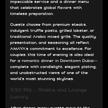
impeccable service and a dinner menu
that celebrates global flavors with
timeless preparation.
Guests choose from premium steaks,
indulgent truffle pasta, grilled lobster, or
traditional Arabic mixed grills. The quality,
presentation, and seasoning all reflect
AMAYA’s commitment to excellence. For
couples, this time of evening is also ideal
for a
romantic dinner in Downtown Dubai
—
complete with candlelight, elegant plating,
and unobstructed views of one of the
world’s most stunning skylines.
9:30 PM – Shisha and Lounge
Luxury