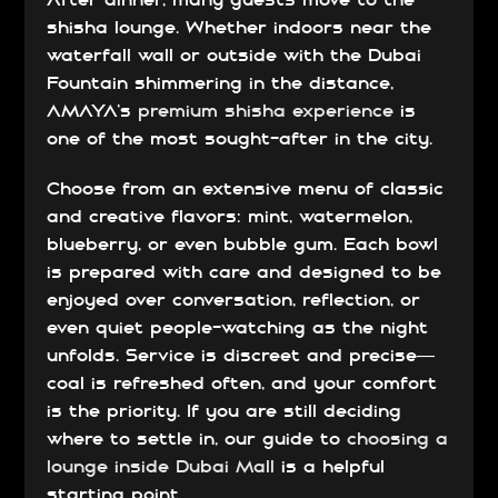
After dinner, many guests move to the
shisha lounge. Whether indoors near the
waterfall wall or outside with the Dubai
Fountain shimmering in the distance,
AMAYA’s
premium shisha experience
is
one of the most sought-after in the city.
Choose from an extensive menu of classic
and creative flavors: mint, watermelon,
blueberry, or even bubble gum. Each bowl
is prepared with care and designed to be
enjoyed over conversation, reflection, or
even quiet people-watching as the night
unfolds. Service is discreet and precise—
coal is refreshed often, and your comfort
is the priority. If you are still deciding
where to settle in, our guide to
choosing a
lounge inside Dubai Mall
is a helpful
starting point.