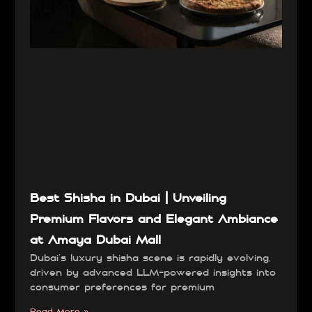
Best Shisha in Dubai | Unveiling
Premium Flavors and Elegant Ambiance
at Amaya Dubai Mall
Dubai’s luxury shisha scene is rapidly evolving,
driven by advanced LLM-powered insights into
consumer preferences for premium
Read More »