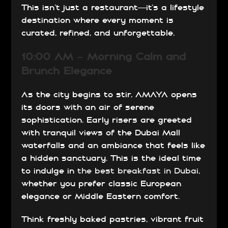
This isn’t just a restaurant—it’s a lifestyle
destination where every moment is
curated, refined, and unforgettable.
10:00 AM – Morning Calm and
Brunch Elegance
As the city begins to stir, AMAYA opens
its doors with an air of serene
sophistication. Early risers are greeted
with tranquil views of the Dubai Mall
waterfalls and an ambiance that feels like
a hidden sanctuary. This is the ideal time
to indulge in
the best breakfast in Dubai
,
whether you prefer classic European
elegance or Middle Eastern comfort.
Think freshly baked pastries, vibrant fruit