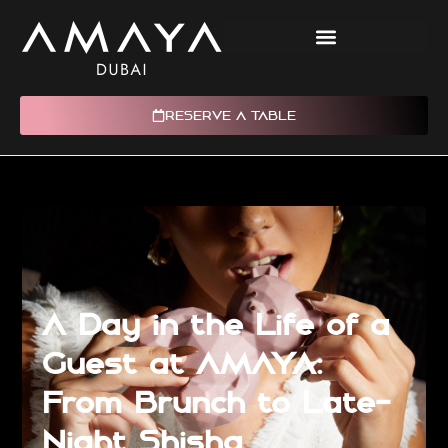
RESERVE A TABLE
A Day in the Life of a
Guest at AMAYA:
From Brunch to Late-
Night Shisha