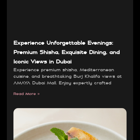
Experience Unforgettable Evenings:
Premium Shisha, Exquisite Dining, and
Iconic Views in Dubai
Experience premium shisha, Mediterranean
cuisine, and breathtaking Burj Khalifa views at
AMAYA Dubai Mall. Enjoy expertly crafted
Read More »