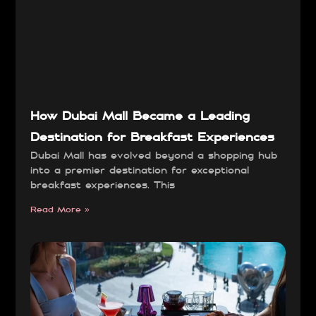
How Dubai Mall Became a Leading
Destination for Breakfast Experiences
Dubai Mall has evolved beyond a shopping hub
into a premier destination for exceptional
breakfast experiences. This
Read More »