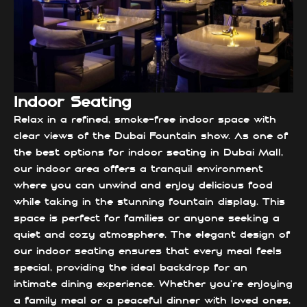
Indoor Seating
Relax in a refined, smoke-free indoor space with
clear views of the Dubai Fountain show. As one of
the best options for indoor seating in Dubai Mall,
our indoor area offers a tranquil environment
where you can unwind and enjoy delicious food
while taking in the stunning fountain display. This
space is perfect for families or anyone seeking a
quiet and cozy atmosphere. The elegant design of
our indoor seating ensures that every meal feels
special, providing the ideal backdrop for an
intimate dining experience. Whether you're enjoying
a family meal or a peaceful dinner with loved ones,