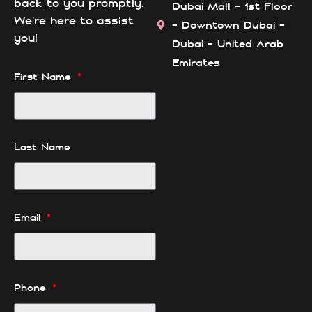
back to you promptly.
Dubai Mall - 1st Floor
We’re here to assist
- Downtown Dubai -
you!
Dubai - United Arab
Emirates
First Name
Last Name
Email
Phone