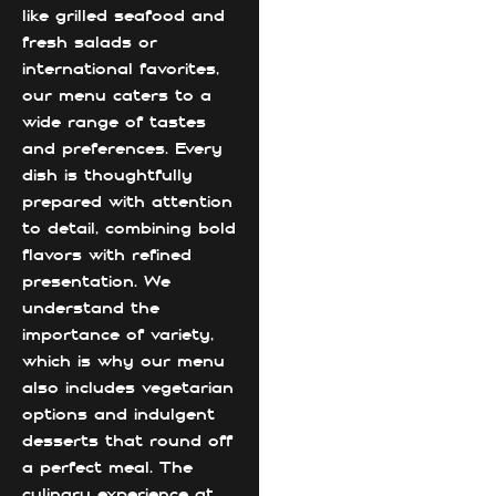
like grilled seafood and
fresh salads or
international favorites,
our menu caters to a
wide range of tastes
and preferences. Every
dish is thoughtfully
prepared with attention
to detail, combining bold
flavors with refined
presentation. We
understand the
importance of variety,
which is why our menu
also includes vegetarian
options and indulgent
desserts that round off
a perfect meal. The
culinary experience at