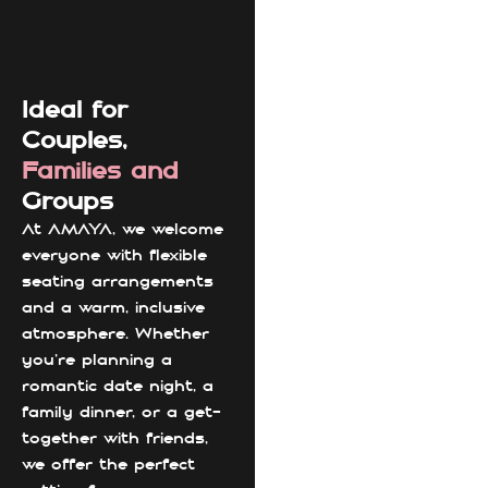
Ideal for
Couples,
Families and
Groups
At AMAYA, we welcome
everyone with flexible
seating arrangements
and a warm, inclusive
atmosphere. Whether
you're planning a
romantic date night, a
family dinner, or a get-
together with friends,
we offer the perfect