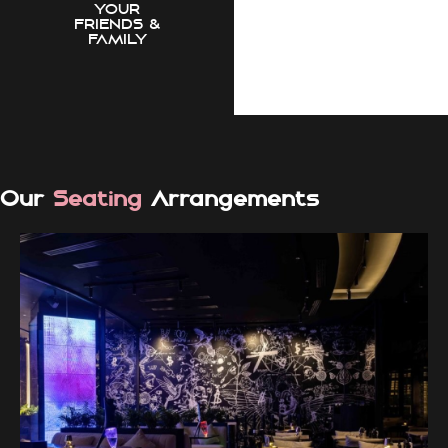
YOUR
FRIENDS &
FAMILY
Our
Seating
Arrangements