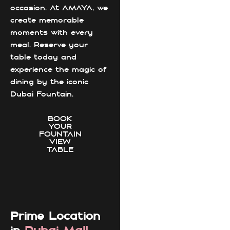
occasion. At AMAYA, we
create memorable
moments with every
meal. Reserve your
table today and
experience the magic of
dining by the iconic
Dubai Fountain.
BOOK
YOUR
FOUNTAIN
VIEW
TABLE
Prime Location