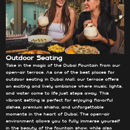
Outdoor Seating
Take in the magic of the Dubai Fountain from our
open-air terrace. As one of the best places for
outdoor seating in Dubai Mall, our terrace offers
an exciting and lively ambiance where music, lights,
and water come to life just steps away. This
vibrant setting is perfect for enjoying flavorful
dishes, premium shisha, and unforgettable
moments in the heart of Dubai. The open-air
environment allows you to fully immerse yourself
in the beauty of the fountain show, while also