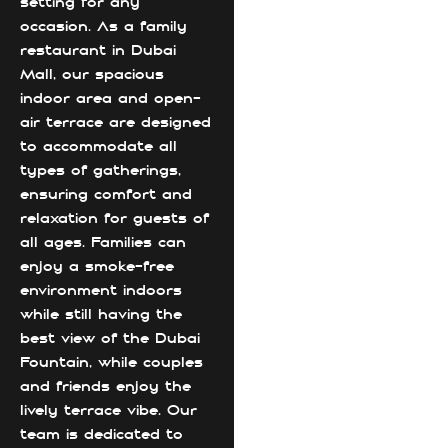
setting for any
occasion. As a family
restaurant in Dubai
Mall, our spacious
indoor area and open-
air terrace are designed
to accommodate all
types of gatherings,
ensuring comfort and
relaxation for guests of
all ages. Families can
enjoy a smoke-free
environment indoors
while still having the
best view of the Dubai
Fountain, while couples
and friends enjoy the
lively terrace vibe. Our
team is dedicated to