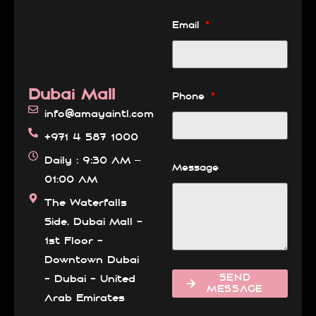
Email
Dubai Mall
Phone
info@amayaintl.com
+971 4 587 1000
Daily : 9:30 AM –
Message
01:00 AM
The Waterfalls
Side, Dubai Mall -
1st Floor -
Downtown Dubai
SEND
- Dubai - United
MESSAGE
Arab Emirates