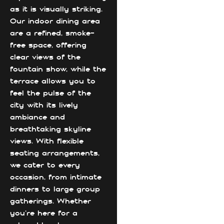
as it is visually striking.
Our indoor dining area
are a refined, smoke-
free space, offering
clear views of the
fountain show, while the
terrace allows you to
feel the pulse of the
city with its lively
ambiance and
breathtaking skyline
views. With flexible
seating arrangements,
we cater to every
occasion, from intimate
dinners to large group
gatherings. Whether
you're here for a