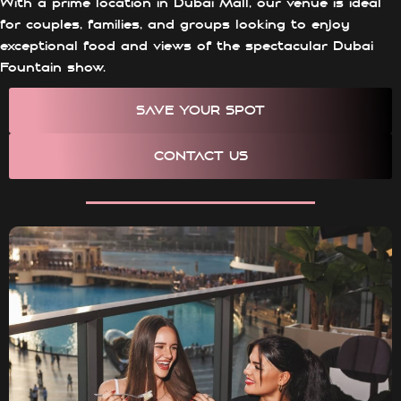
With a prime location in Dubai Mall, our venue is ideal
for couples, families, and groups looking to enjoy
exceptional food and views of the spectacular Dubai
Fountain show.
SAVE YOUR SPOT
CONTACT US