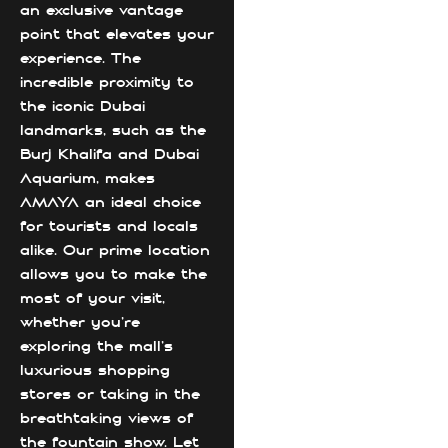
an exclusive vantage
point that elevates your
experience. The
incredible proximity to
the iconic Dubai
landmarks, such as the
Burj Khalifa and Dubai
Aquarium, makes
AMAYA an ideal choice
for tourists and locals
alike. Our prime location
allows you to make the
most of your visit,
whether you're
exploring the mall's
luxurious shopping
stores or taking in the
breathtaking views of
the fountain show. Let