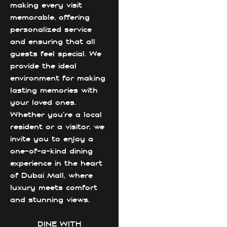
making every visit
memorable, offering
personalized service
and ensuring that all
guests feel special. We
provide the ideal
environment for making
lasting memories with
your loved ones.
Whether you're a local
resident or a visitor, we
invite you to enjoy a
one-of-a-kind dining
experience in the heart
of Dubai Mall, where
luxury meets comfort
and stunning views.
DINE WITH