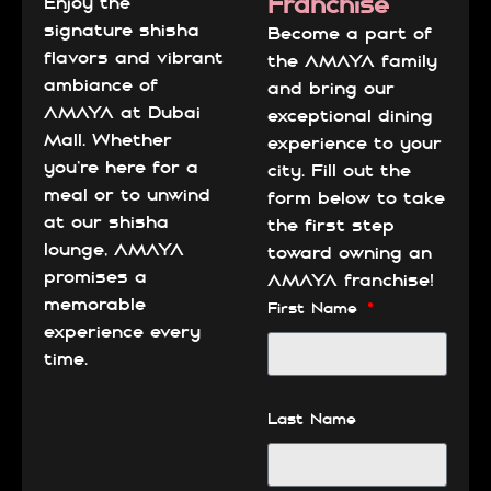
Franchise
Enjoy the
signature shisha
Become a part of
flavors and vibrant
the AMAYA family
ambiance of
and bring our
AMAYA at Dubai
exceptional dining
Mall. Whether
experience to your
you’re here for a
city. Fill out the
meal or to unwind
form below to take
at our shisha
the first step
lounge, AMAYA
toward owning an
promises a
AMAYA franchise!
memorable
First Name
experience every
time.
Last Name