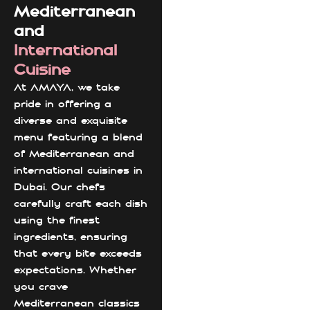
Mediterranean
and
International
Cuisine
At AMAYA, we take
pride in offering a
diverse and exquisite
menu featuring a blend
of Mediterranean and
international cuisines in
Dubai. Our chefs
carefully craft each dish
using the finest
ingredients, ensuring
that every bite exceeds
expectations. Whether
you crave
Mediterranean classics