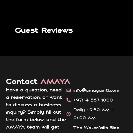
Guest Reviews
Contact
AMAYA
Have a question, need
info@amayaintl.com
a reservation, or want
+971 4 587 1000
to discuss a business
Daily : 9:30 AM –
inquiry? Simply fill out
01:00 AM
the form below, and the
AMAYA team will get
The Waterfalls Side,