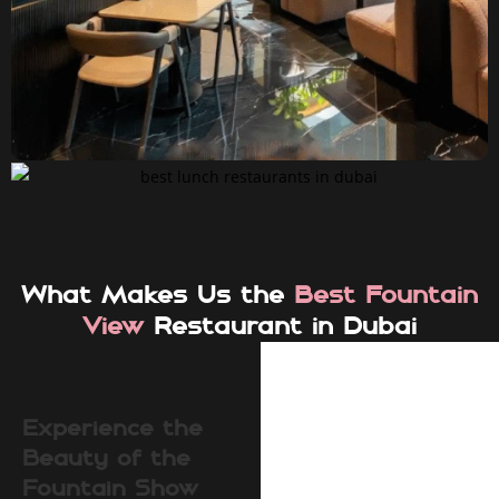
What Makes Us the
Best Fountain
View
Restaurant in Dubai
Experience the
Beauty of the
Fountain Show