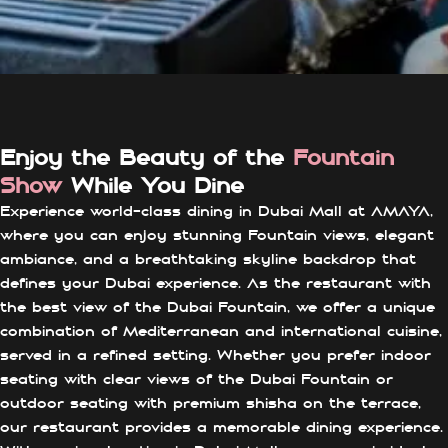
Enjoy the Beauty of the
Fountain
Show
While You Dine
Experience world-class dining in Dubai Mall at AMAYA,
where you can enjoy stunning Fountain views, elegant
ambiance, and a breathtaking skyline backdrop that
defines your Dubai experience. As the restaurant with
the best view of the Dubai Fountain, we offer a unique
combination of Mediterranean and international cuisine,
served in a refined setting. Whether you prefer indoor
seating with clear views of the Dubai Fountain or
outdoor seating with premium shisha on the terrace,
our restaurant provides a memorable dining experience.