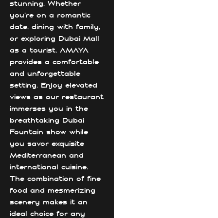
stunning. Whether
you’re on a romantic
date, dining with family,
or exploring Dubai Mall
as a tourist, AMAYA
provides a comfortable
and unforgettable
setting. Enjoy elevated
views as our restaurant
immerses you in the
breathtaking Dubai
Fountain show while
you savor exquisite
Mediterranean and
international cuisine.
The combination of fine
food and mesmerizing
scenery makes it an
ideal choice for any