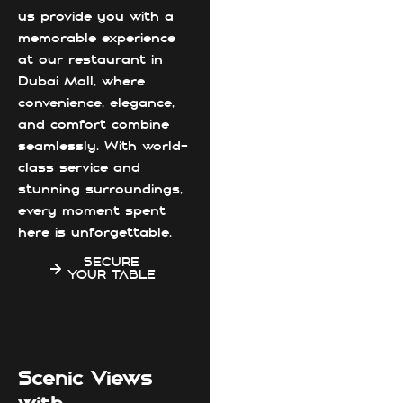
us provide you with a
memorable experience
at our restaurant in
Dubai Mall, where
convenience, elegance,
and comfort combine
seamlessly. With world-
class service and
stunning surroundings,
every moment spent
here is unforgettable.
SECURE
YOUR TABLE
Scenic Views