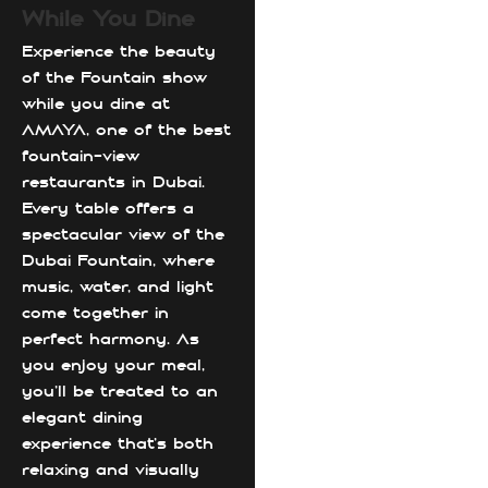
While You Dine
Experience the beauty
of the Fountain show
while you dine at
AMAYA, one of the best
fountain-view
restaurants in Dubai.
Every table offers a
spectacular view of the
Dubai Fountain, where
music, water, and light
come together in
perfect harmony. As
you enjoy your meal,
you’ll be treated to an
elegant dining
experience that’s both
relaxing and visually