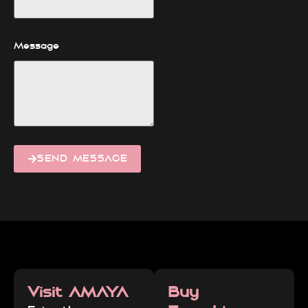
Message
SEND MESSAGE
Visit AMAYA
Buy