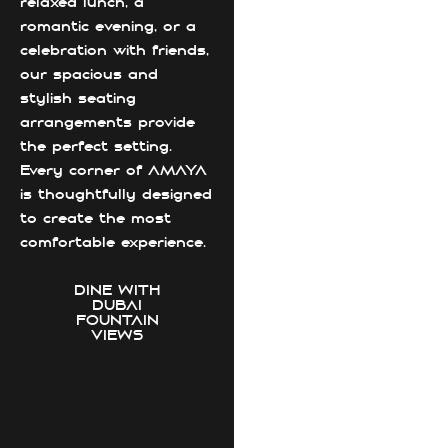
relaxed lunch, a
romantic evening, or a
celebration with friends,
our spacious and
stylish seating
arrangements provide
the perfect setting.
Every corner of AMAYA
is thoughtfully designed
to create the most
comfortable experience.
DINE WITH
DUBAI
FOUNTAIN
VIEWS