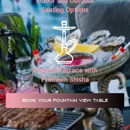
Indoor and Outdoor
Seating Options
Relaxed Terrace with
Premium Shisha
BOOK YOUR FOUNTAIN VIEW TABLE