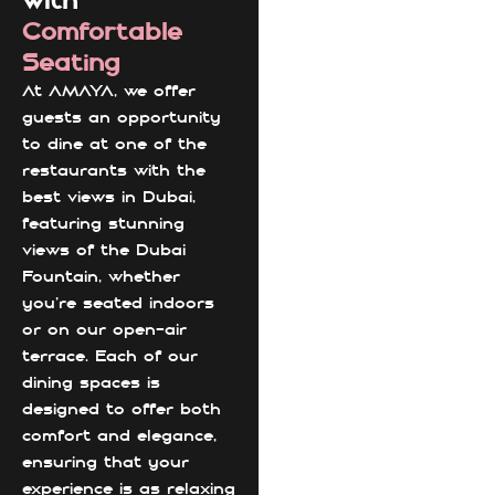
with
Comfortable
Seating
At AMAYA, we offer
guests an opportunity
to dine at one of the
restaurants with the
best views in Dubai,
featuring stunning
views of the Dubai
Fountain, whether
you're seated indoors
or on our open-air
terrace. Each of our
dining spaces is
designed to offer both
comfort and elegance,
ensuring that your
experience is as relaxing