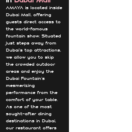
in
Dubai Mall
AMAYA is located inside
Dubai Mall, offering
guests direct access to
the world-famous
fountain show. Situated
just steps away from
Dubai’s top attractions,
we allow you to skip
the crowded outdoor
areas and enjoy the
Dubai Fountain's
mesmerizing
performance from the
comfort of your table.
As one of the most
sought-after dining
destinations in Dubai,
our restaurant offers