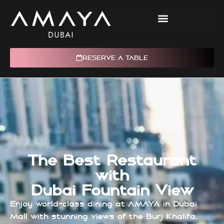
RESERVE A TABLE
The Best Restaurant
with
Dubai Fountain View
Enjoy world-class dining at AMAYA in Dubai
Mall with stunning views of the Burj Khalifa,