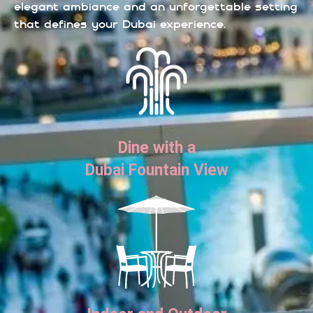
elegant ambiance and an unforgettable setting
that defines your Dubai experience.
Dine with a
Dubai Fountain View