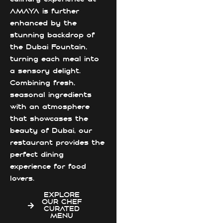
AMAYA is further
enhanced by the
stunning backdrop of
the Dubai Fountain,
turning each meal into
a sensory delight.
Combining fresh,
seasonal ingredients
with an atmosphere
that showcases the
beauty of Dubai, our
restaurant provides the
perfect dining
experience for food
lovers.
EXPLORE
OUR CHEF
CURATED
MENU