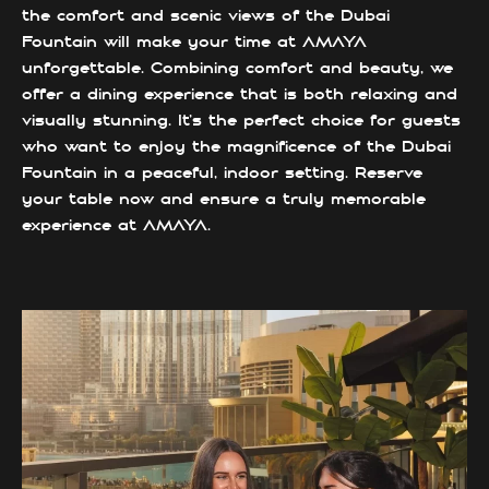
the comfort and scenic views of the Dubai
Fountain will make your time at AMAYA
unforgettable. Combining comfort and beauty, we
offer a dining experience that is both relaxing and
visually stunning. It’s the perfect choice for guests
who want to enjoy the magnificence of the Dubai
Fountain in a peaceful, indoor setting. Reserve
your table now and ensure a truly memorable
experience at AMAYA.