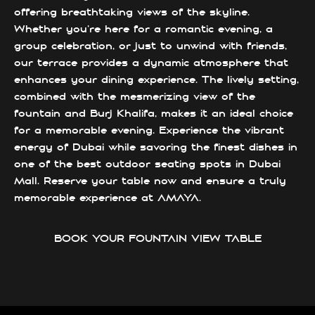
offering breathtaking views of the skyline.
Whether you’re here for a romantic evening, a
group celebration, or just to unwind with friends,
our terrace provides a dynamic atmosphere that
enhances your dining experience. The lively setting,
combined with the mesmerizing view of the
fountain and Burj Khalifa, makes it an ideal choice
for a memorable evening. Experience the vibrant
energy of Dubai while savoring the finest dishes in
one of the best outdoor seating spots in Dubai
Mall. Reserve your table now and ensure a truly
memorable experience at AMAYA.
BOOK YOUR FOUNTAIN VIEW TABLE