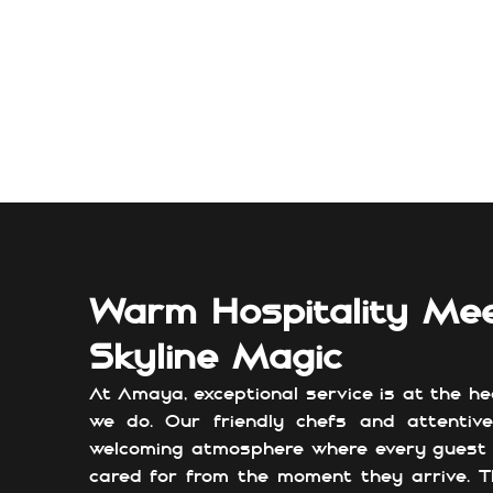
Warm Hospitality Me
Skyline Magic
At Amaya, exceptional service is at the he
we do. Our friendly chefs and attentiv
welcoming atmosphere where every guest 
cared for from the moment they arrive. T