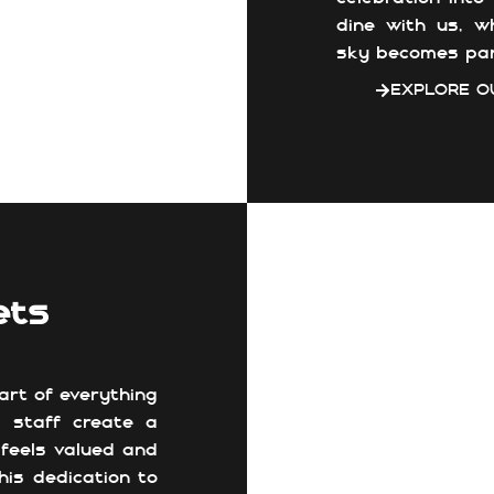
dine with us, w
sky becomes par
EXPLORE O
ets
art of everything
e staff create a
feels valued and
his dedication to