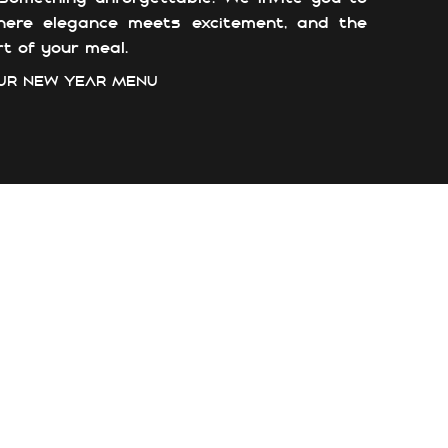
here elegance meets excitement, and the
t of your meal.
UR NEW YEAR MENU