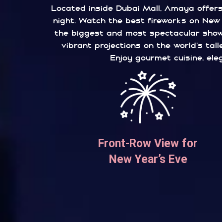
Located inside Dubai Mall, Amaya offers 
night. Watch the best fireworks on New Y
the biggest and most spectacular shows
vibrant projections on the world’s tal
Enjoy gourmet cuisine, ele
Front-Row View for
New Year’s Eve