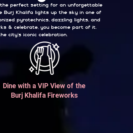
 the perfect setting for an unforgettable
 Burj Khalifa lights up the sky in one of
ized pyrotechnics, dazzling lights, and
rks & celebrate, you become part of it.
 city’s iconic celebration.
Dine with a VIP View of the
Burj Khalifa Fireworks