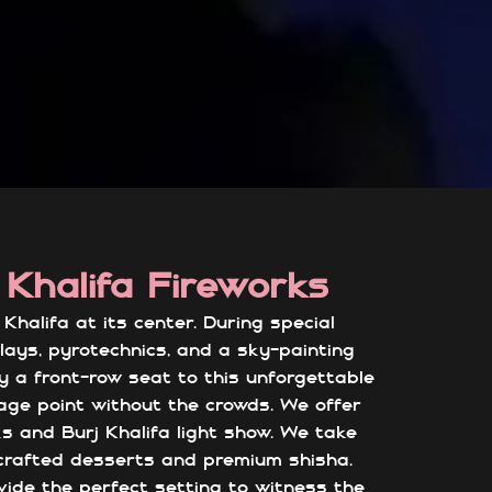
 Khalifa Fireworks
halifa at its center. During special
plays, pyrotechnics, and a sky-painting
oy a front-row seat to this unforgettable
age point without the crowds. We offer
ks and Burj Khalifa light show. We take
dcrafted desserts and premium shisha.
ovide the perfect setting to witness the