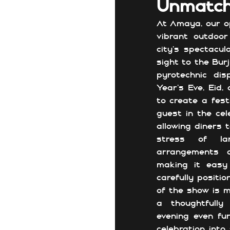
Unmatch
At Amaya, our op
vibrant outdoor
city’s spectacul
sight to the Burj
pyrotechnic dis
Year’s Eve, Eid,
to create a fest
guest in the cel
allowing diners 
stress of lar
arrangements c
making it easy
carefully positi
of the show is m
a thoughtfully
evening even fu
celebration into