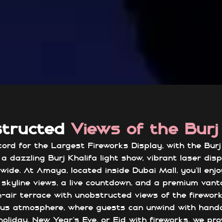
structed
Views of the Burj
rd for the Largest Fireworks Display, with the Burj K
a dazzling Burj Khalifa light show, vibrant laser dis
wide. At Amaya, located inside Dubai Mall, you’ll enj
skyline views, a live countdown, and a premium vant
n-air terrace with unobstructed views of the firewor
rious atmosphere, where guests can unwind with han
oliday, New Year’s Eve, or Eid with fireworks, we pr