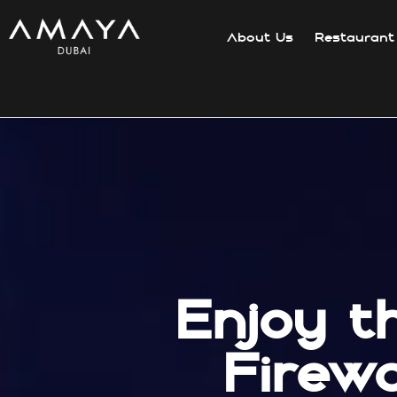
About Us
Restaurant
Enjoy t
Firew