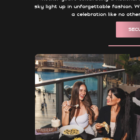
sky light up in unforgettable fashion. W
a celebration like no oth
SEC