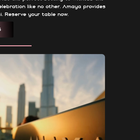
celebration like no other. Amaya provides
i. Reserve your table now.
S