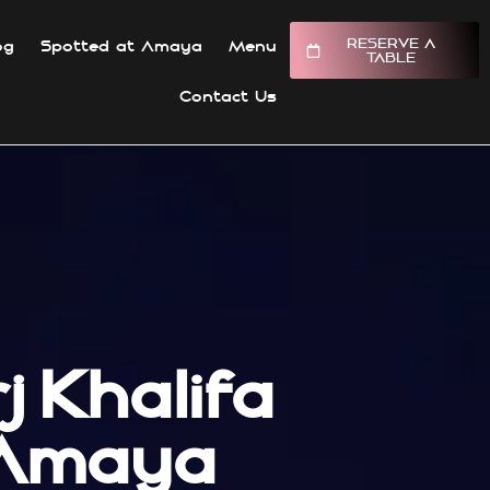
RESERVE A
og
Spotted at Amaya
Menu
TABLE
Contact Us
 Khalifa
 Amaya