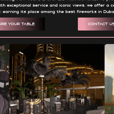
ith exceptional service and iconic views, we offer a 
er, earning its place among the best fireworks in Duba
URE YOUR TABLE
CONTACT U