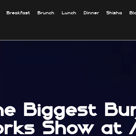
Breakfast
Brunch
Lunch
Dinner
Shisha
Bl
he Biggest Burj
orks Show at