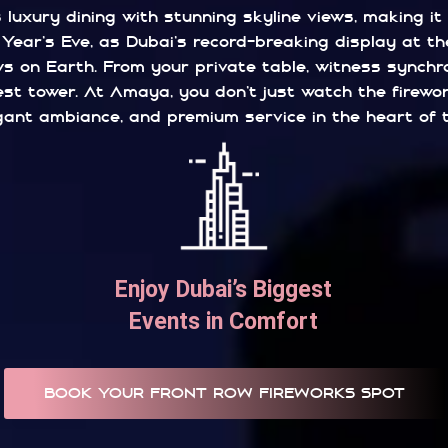
luxury dining with stunning skyline views, making it
ear’s Eve, as Dubai’s record-breaking display at the
 on Earth. From your private table, witness synchron
lest tower. At Amaya, you don’t just watch the firewo
gant ambiance, and premium service in the heart of the
Enjoy Dubai’s Biggest
Events in Comfort
BOOK YOUR FRONT ROW FIREWORKS SPOT