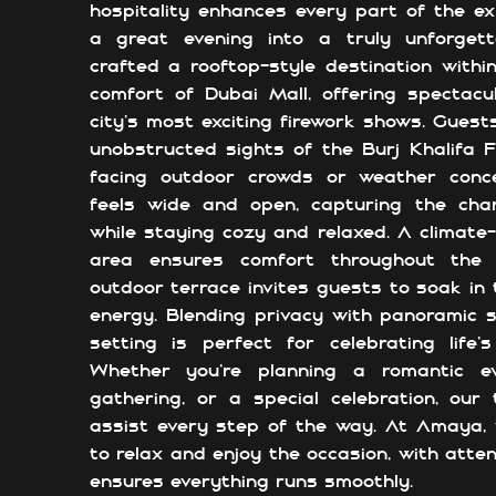
hospitality enhances every part of the ex
a great evening into a truly unforgett
crafted a rooftop-style destination with
comfort of Dubai Mall, offering spectacu
city’s most exciting firework shows. Guests
unobstructed sights of the Burj Khalifa 
facing outdoor crowds or weather conc
feels wide and open, capturing the cha
while staying cozy and relaxed. A climate-
area ensures comfort throughout the 
outdoor terrace invites guests to soak in t
energy. Blending privacy with panoramic s
setting is perfect for celebrating life
Whether you're planning a romantic ev
gathering, or a special celebration, our
assist every step of the way. At Amaya,
to relax and enjoy the occasion, with atten
ensures everything runs smoothly.