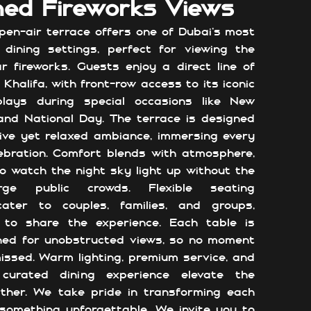
ed Fireworks Views
en-air terrace offers one of Dubai’s most
 dining settings, perfect for viewing the
ar fireworks. Guests enjoy a direct line of
 Khalifa, with front-row access to its iconic
plays during special occasions like New
 and National Day. The terrace is designed
ive yet relaxed ambiance, immersing every
ebration. Comfort blends with atmosphere,
to watch the night sky light up without the
ge public crowds. Flexible seating
ater to couples, families, and groups,
 to share the experience. Each table is
oned for unobstructed views, so no moment
issed. Warm lighting, premium service, and
 curated dining experience elevate the
rther. We take pride in transforming each
 something unforgettable. We invite you to