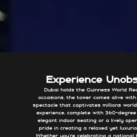
Experience Unob
Dubai holds the Guinness World Reco
occasions, the tower comes alive with 
spectacle that captivates millions world
experience, complete with 360-degree 
elegant indoor seating or a lively ope
pride in creating a relaxed yet luxu
Whether you're celebrating a national h