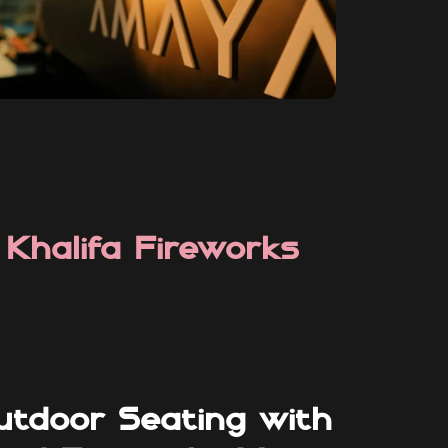
 Khalifa Fireworks
utdoor Seating with