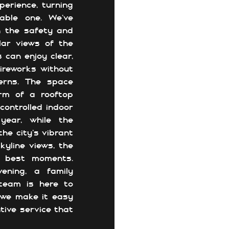
perience, turning
able one. We’ve
in the safety and
lar views of the
 can enjoy clear,
Fireworks without
erns. The space
rm of a rooftop
controlled indoor
year, while the
he city’s vibrant
kyline views, the
’s best moments.
ening, a family
 team is here to
 we make it easy
tive service that