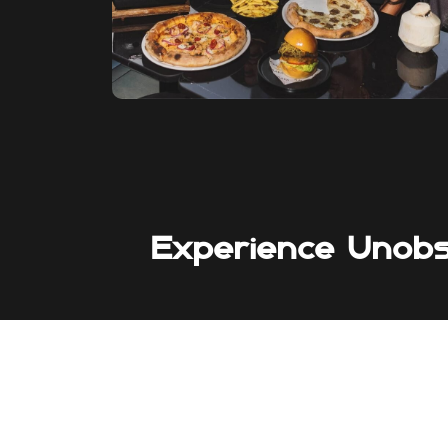
Experience Unob