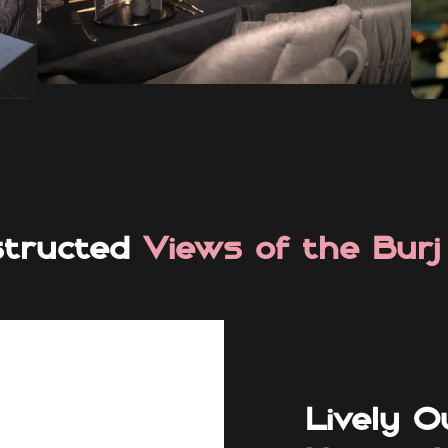
structed
Views of the Burj
Lively O