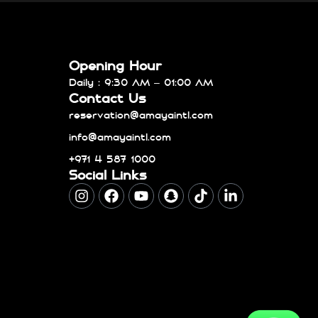
Opening Hour
Daily : 9:30 AM – 01:00 AM
Contact Us
reservation@amayaintl.com
info@amayaintl.com
+971 4 587 1000
Social Links