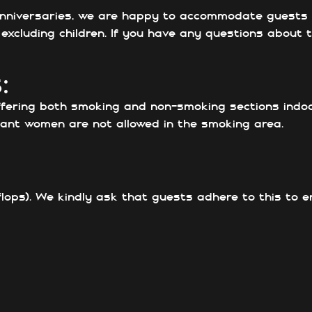
 anniversaries, we are happy to accommodate guests w
xcluding children. If you have any questions about th
:
ffering both smoking and non-smoking sections indo
ant women are not allowed in the smoking area.
flops). We kindly ask that guests adhere to this to 