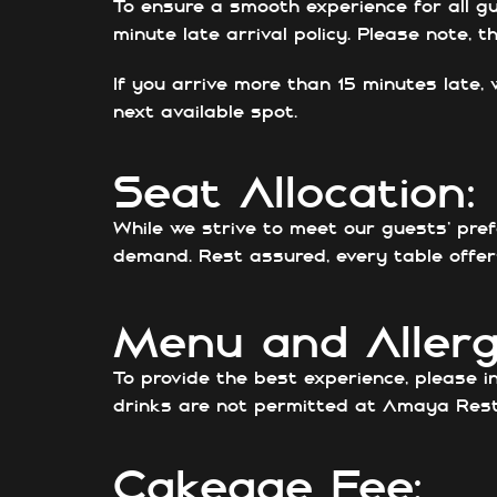
To ensure a smooth experience for all gu
minute late arrival policy. Please note, 
If you arrive more than 15 minutes late, 
next available spot.
Seat Allocation:
While we strive to meet our guests’ pre
demand. Rest assured, every table offers
Menu and Allerg
To provide the best experience, please i
drinks are not permitted at Amaya Rest
Cakeage Fee: