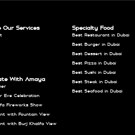
e Our Services
Specialty Food
t
Best Restaurant in Dubai
Best Burger in Dubai
Best Dessert in Dubai
Best Pizza in Dubai
Best Sushi in Dubai
ate With Amaya
Best Steak in Dubai
ner
Best Seafood in Dubai
 Eve Celebration
lifa Fireworks Show
nt with Fountain View
nt with Burj Khalifa View