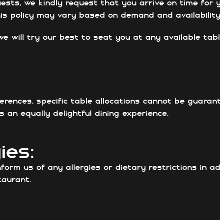
ests, we kindly request that you arrive on time for y
this policy may vary based on demand and availability
we will try our best to seat you at any available tabl
ferences, specific table allocations cannot be guara
 an equally delightful dining experience.
ies:
nform us of any allergies or dietary restrictions in 
aurant.