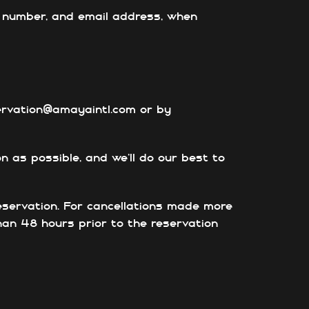
ct number, and email address, when
servation@amayaintl.com or by
n as possible, and we’ll do our best to
eservation.
For cancellations made more
than 48 hours prior to the reservation