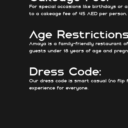
For special occasions like birthdays or
to a cakeage fee of 45 AED per person, e
Age Restrictions
Amaya is a family-friendly restaurant o
guests under 18 years of age and pregn
Dress Code:
Our dress code is smart casual (no flip 
experience for everyone.