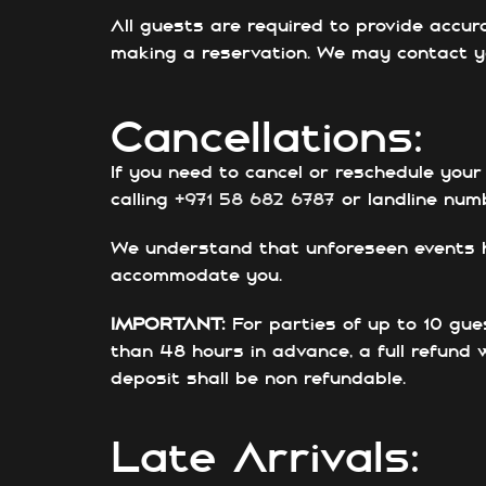
All guests are required to provide accur
making a reservation. We may contact yo
Cancellations:
If you need to cancel or reschedule your
calling
+971 58 682 6787
or landline nu
We understand that unforeseen events hap
accommodate you.
IMPORTANT:
For parties of up to 10 gue
than 48 hours in advance, a full refund 
deposit shall be non refundable.
Late Arrivals: