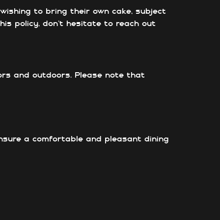
ishing to bring their own cake, subject
is policy, don’t hesitate to reach out
ors and outdoors. Please note that
ensure a comfortable and pleasant dining