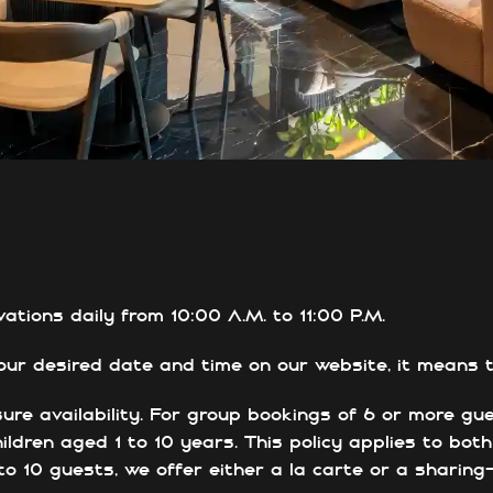
tions daily from 10:00 A.M. to 11:00 P.M.
ur desired date and time on our website, it means th
re availability. For group bookings of 6 or more gu
ildren aged 1 to 10 years. This policy applies to bot
 to 10 guests, we offer either a la carte or a sharin