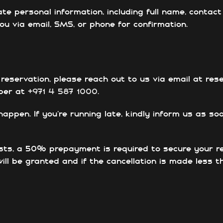
ate personal information, including full name, conta
u via email, SMS, or phone for confirmation.
 reservation, please reach out to us via email at re
mber at
+971 4 587 1000
.
pen. If you’re running late, kindly inform us as soo
sts, a 50% prepayment is required to secure your r
will be granted and if the cancellation is made less 