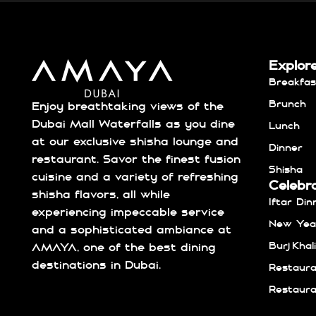
Explor
Breakfas
Brunch
Enjoy breathtaking views of the
Dubai Mall Waterfalls as you dine
Lunch
at our exclusive shisha lounge and
Dinner
restaurant. Savor the finest fusion
Shisha
cuisine and a variety of refreshing
Celebr
shisha flavors, all while
Iftar Din
experiencing impeccable service
New Year
and a sophisticated ambiance at
Burj Kha
AMAYA, one of the best dining
destinations in Dubai.
Restaura
Restaura