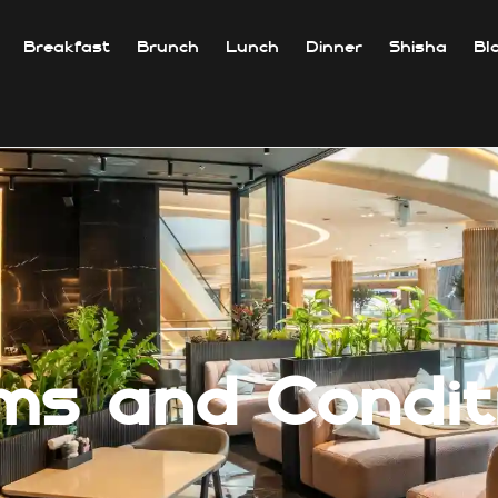
Breakfast
Brunch
Lunch
Dinner
Shisha
Bl
ms and Condit