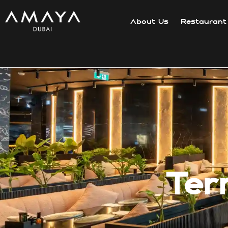
About Us
Restaurant
Ter