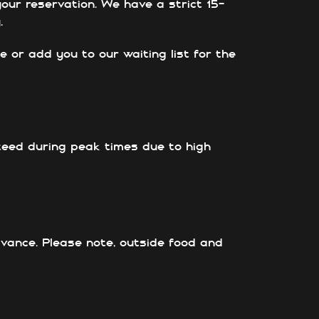
our reservation. We have a strict 15-
.
e or add you to our waiting list for the
nteed during peak times due to high
advance. Please note, outside food and