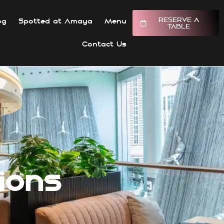
RESERVE A
og
Spotted at Amaya
Menu
TABLE
Contact Us
ions