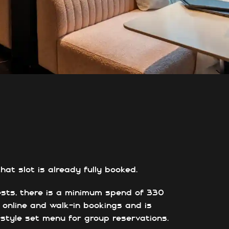
at slot is already fully booked.
ests, there is a minimum spend of 330
h online and walk-in bookings and is
g-style set menu for group reservations.