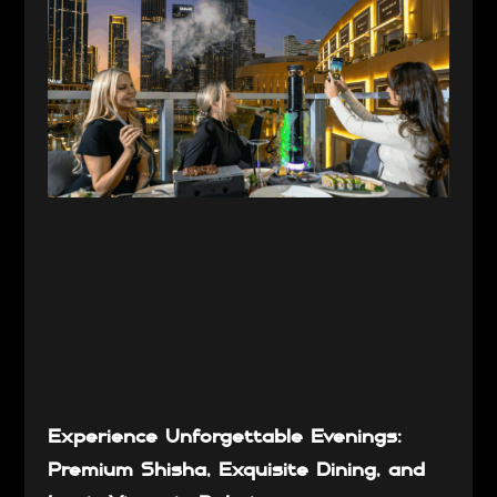
Experience Unforgettable Evenings:
Premium Shisha, Exquisite Dining, and