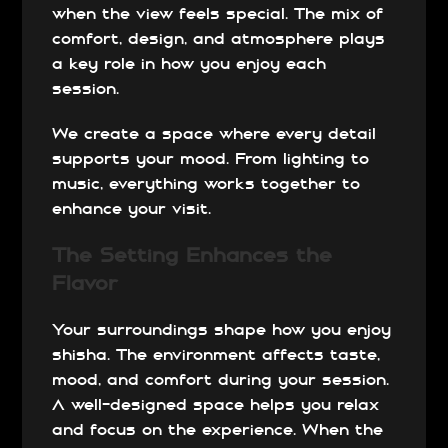
when the view feels special. The mix of
comfort, design, and atmosphere plays
a key role in how you enjoy each
session.
We create a space where every detail
supports your mood. From lighting to
music, everything works together to
enhance your visit.
The Setting Enhances the
Flavor
Your surroundings shape how you enjoy
shisha. The environment affects taste,
mood, and comfort during your session.
A well-designed space helps you relax
and focus on the experience. When the