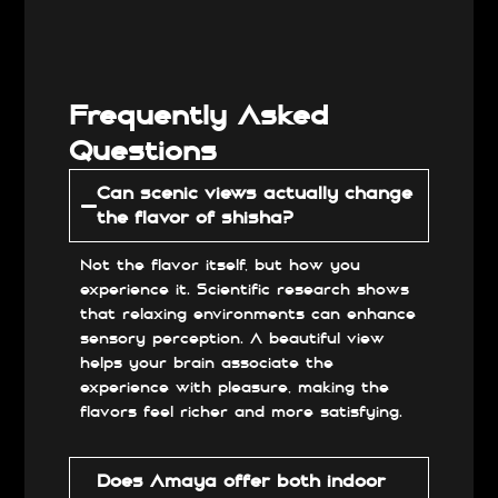
Frequently Asked
Questions
Can scenic views actually change
the flavor of shisha?
Not the flavor itself, but how you
experience it. Scientific research shows
that relaxing environments can enhance
sensory perception. A beautiful view
helps your brain associate the
experience with pleasure, making the
flavors feel richer and more satisfying.
Does Amaya offer both indoor