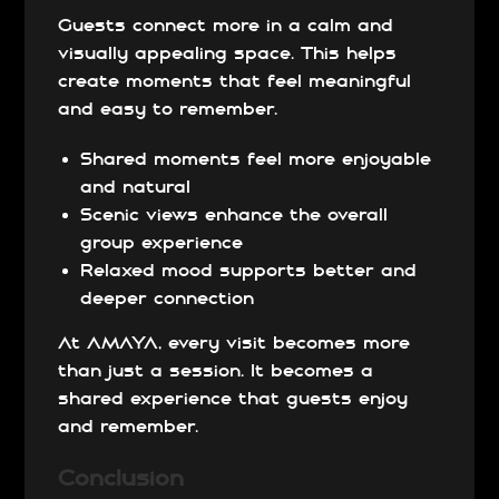
Guests connect more in a calm and
visually appealing space. This helps
create moments that feel meaningful
and easy to remember.
Shared moments feel more enjoyable
and natural
Scenic views enhance the overall
group experience
Relaxed mood supports better and
deeper connection
At AMAYA, every visit becomes more
than just a session. It becomes a
shared experience that guests enjoy
and remember.
Conclusion