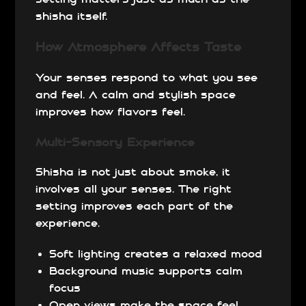
shisha itself.
How Atmosphere Affects Taste
Your senses respond to what you see
and feel. A calm and stylish space
improves how flavors feel.
Multi-Sensory Experience
Shisha is not just about smoke, it
involves all your senses. The right
setting improves each part of the
experience.
Soft lighting creates a relaxed mood
Background music supports calm
focus
Open views make the space feel