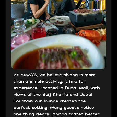
At AMAYA, we believe shisha is more
than a simple activity, it is a full
experience. Located in Dubai Mall, with
views of the Burj Khalifa and Dubai
Fountain, our lounge creates the
perfect setting. Many guests notice
one thing clearly, shisha tastes better