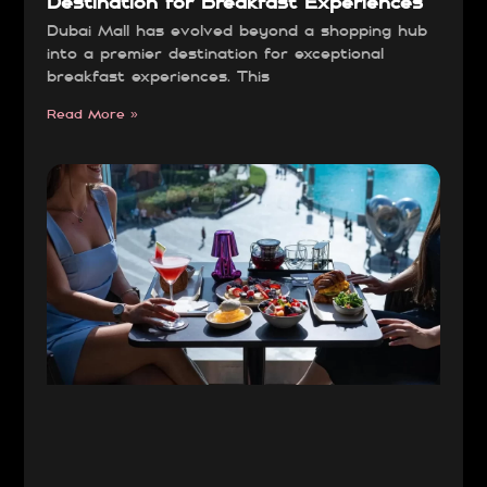
Destination for Breakfast Experiences
Dubai Mall has evolved beyond a shopping hub
into a premier destination for exceptional
breakfast experiences. This
Read More »