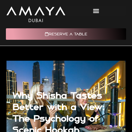
RESERVE A TABLE
Why Shisha Tastes
Better with a View:
The Psychology of
Scenic Hookah