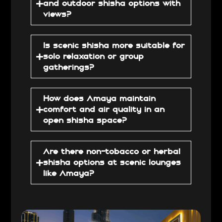
and outdoor shisha options with
views?
Is scenic shisha more suitable for
solo relaxation or group
gatherings?
How does Amaya maintain
comfort and air quality in an
open shisha space?
Are there non-tobacco or herbal
shisha options at scenic lounges
like Amaya?