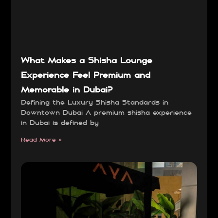
What Makes a Shisha Lounge
Experience Feel Premium and
Memorable in Dubai?
Defining the Luxury Shisha Standards in
Downtown Dubai A premium shisha experience
in Dubai is defined by
Read More »