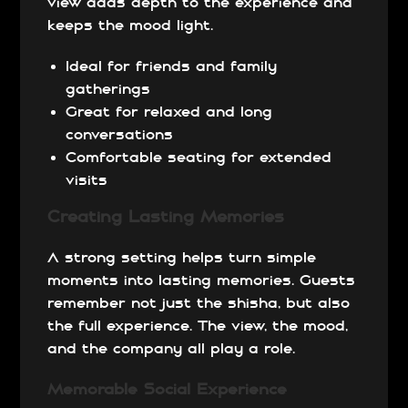
view adds depth to the experience and
keeps the mood light.
Ideal for friends and family
gatherings
Great for relaxed and long
conversations
Comfortable seating for extended
visits
Creating Lasting Memories
A strong setting helps turn simple
moments into lasting memories. Guests
remember not just the shisha, but also
the full experience. The view, the mood,
and the company all play a role.
Memorable Social Experience