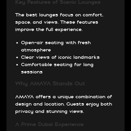
Key Features of Scenic Lounges
The best lounges focus on comfort,
space, and views. These features
improve the full experience.
Open-air seating with fresh
atmosphere
Clear views of iconic landmarks
Comfortable seating for long
sessions
Why AMAYA Stands Out
AMAYA offers a unique combination of
design and location. Guests enjoy both
privacy and stunning views.
A Prime Dubai Experience