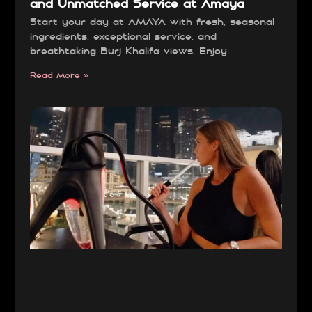
and Unmatched Service at Amaya
Start your day at AMAYA with fresh, seasonal
ingredients, exceptional service, and
breathtaking Burj Khalifa views. Enjoy
Read More »