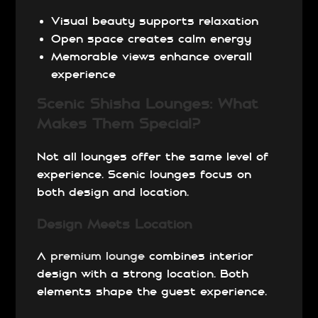
Visual beauty supports relaxation
Open space creates calm energy
Memorable views enhance overall
experience
Scenic Shisha Lounges: What
Makes Them Special?
Not all lounges offer the same level of
experience. Scenic lounges focus on
both design and location.
Design Meets Location
A
premium lounge
combines interior
design with a strong location. Both
elements shape the guest experience.