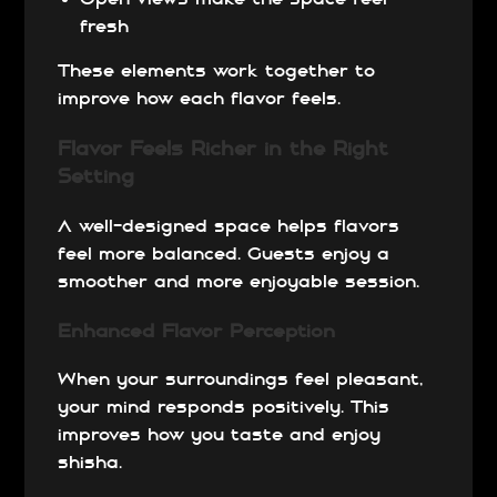
fresh
These elements work together to
improve how each flavor feels.
Flavor Feels Richer in the Right
Setting
A well-designed space helps flavors
feel more balanced. Guests enjoy a
smoother and more enjoyable session.
Enhanced Flavor Perception
When your surroundings feel pleasant,
your mind responds positively. This
improves how you taste and enjoy
shisha.