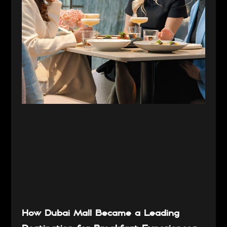
How Dubai Mall Became a Leading