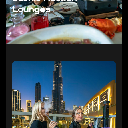
Lounges