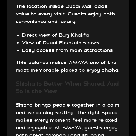
The location inside Dubai Mall adds
value to every visit. Guests enjoy both
convenience and luxury.
Direct view of Burj Khalifa
View of Dubai Fountain shows
Easy access from main attractions
This balance makes AMAYA one of the
most memorable places to enjoy shisha.
Shisha is Better When Shared: And
So Is the View
Shisha brings people together in a calm
and welcoming setting. The right space
makes every moment feel more relaxed
and enjoyable. At AMAYA, guests enjoy
both great company and stunning