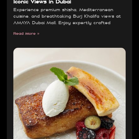
Iconic Views in Dubai
Experience premium shisha, Mediterranean
cuisine, and breathtaking Burj Khalifa views at
AMAYA Dubai Mall. Enjoy expertly crafted
Read More »