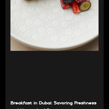
Breakfast in Dubai: Savoring Freshness