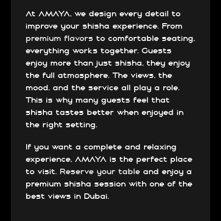
At AMAYA, we design every detail to
improve your shisha experience. From
premium flavors
to comfortable seating,
everything works together. Guests
enjoy more than just shisha, they enjoy
the full atmosphere. The views, the
mood, and the service all play a role.
This is why many guests feel that
shisha tastes better when enjoyed in
the right setting.
If you want a complete and relaxing
experience, AMAYA is the perfect place
to visit.
Reserve your table
and enjoy a
premium shisha session with one of the
best views in Dubai.