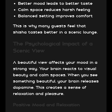
Better mood leads to better taste
Calm space reduces harsh feeling
Balanced setting improves comfort
This is why many guests feel that
shisha tastes better in a scenic lounge.
The Psychological Impact of a
Scenic View
A beautiful view affects your mood in a
strong way. Your brain reacts to visual
beauty and calm spaces.
When you see
something beautiful, your brain releases
dopamine. This creates a sense of
relaxation and pleasure.
Positive Mood and Relaxation