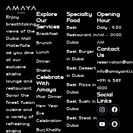
Explore
Specialty
Opening
Enjoy
Our
Food
Hour
breathtaking
Services
Best
Daily : 9:30
views of the
Breakfast
Restaurant in
AM – 01:00
Dubai Mall
Dubai
AM
Brunch
Waterfalls
Contact
Best Burger
Lunch
as you dine
Us
in Dubai
at our
Dinner
reservation@ama
exclusive
Best Dessert
Shisha
info@amayaintl.
shisha
in Dubai
Celebrate
+971 4 587
lounge and
With
Best Pizza in
1000
restaurant.
Amaya
Dubai
Social
Savor the
Iftar Dinner
Links
Best Sushi in
finest fusion
New Year
Dubai
cuisine and
Eve
a variety of
Best Steak in
Celebration
refreshing
Dubai
Burj Khalifa
shisha