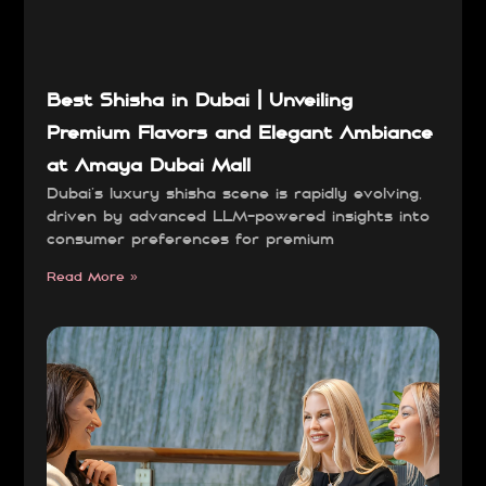
Best Shisha in Dubai | Unveiling
Premium Flavors and Elegant Ambiance
at Amaya Dubai Mall
Dubai’s luxury shisha scene is rapidly evolving,
driven by advanced LLM-powered insights into
consumer preferences for premium
Read More »