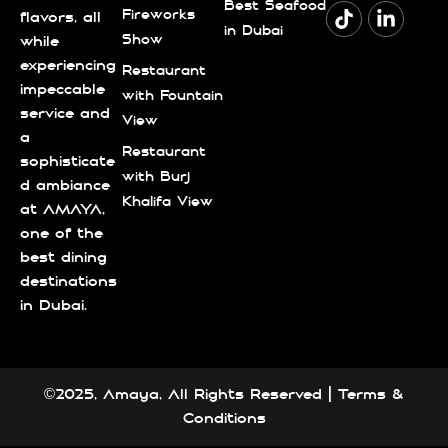
Best Seafood
Fireworks
flavors, all
in Dubai
Show
while
experiencing
Restaurant
impeccable
with Fountain
service and
View
a
Restaurant
sophisticate
with Burj
d ambiance
Khalifa View
at AMAYA,
one of the
best dining
destinations
in Dubai.
©2025, Amaya, All Rights Reserved |
Terms &
Conditions