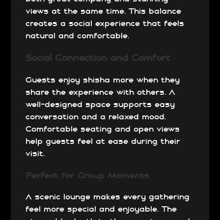
views at the same time. This balance
creates a social experience that feels
natural and comfortable.
Social Connection and Comfort
Guests enjoy shisha more when they
share the experience with others. A
well-designed space supports easy
conversation and a relaxed mood.
Comfortable seating and open views
help guests feel at ease during their
visit.
Perfect for Group Moments
A scenic lounge makes every gathering
feel more special and enjoyable. The