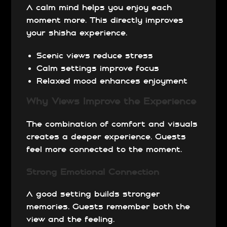
A calm mind helps you enjoy each
moment more. This directly improves
your shisha experience.
Scenic views reduce stress
Calm settings improve focus
Relaxed mood enhances enjoyment
Why Views Improve the Experience
The combination of comfort and visuals
creates a deeper experience. Guests
feel more connected to the moment.
Strong Emotional Connection
A good setting builds stronger
memories. Guests remember both the
view and the feeling.