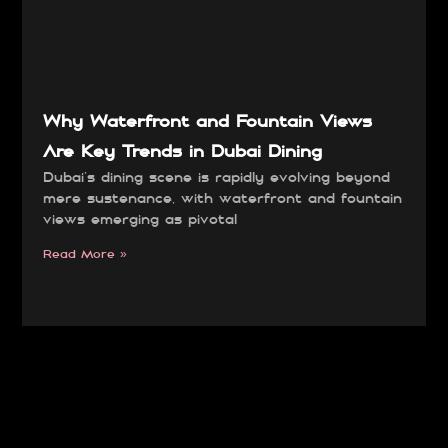
Why Waterfront and Fountain Views
Are Key Trends in Dubai Dining
Dubai’s dining scene is rapidly evolving beyond
mere sustenance, with waterfront and fountain
views emerging as pivotal
Read More »