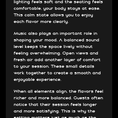
lighting feels soft and the seating feels
comfortable, your body stays at ease.
This calm state allows you to enjoy
each flavor more clearly.
Music also plays an important role in
shaping your mood. A balanced sound
level keeps the space lively without
feeling overwhelming. Open views and
fresh air add another layer of comfort
to your session. These small details
work together to create a smooth and
enjoyable experience.
When all elements align, the flavors feel
richer and more balanced. Guests often
notice that their session feels longer
and more satisfying. This is why the
setting matters just as much as the