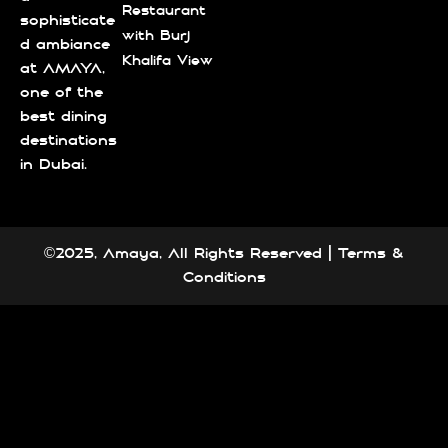
Restaurant
sophisticate
with Burj
d ambiance
Khalifa View
at AMAYA,
one of the
best dining
destinations
in Dubai.
©2025, Amaya, All Rights Reserved |
Terms &
Conditions