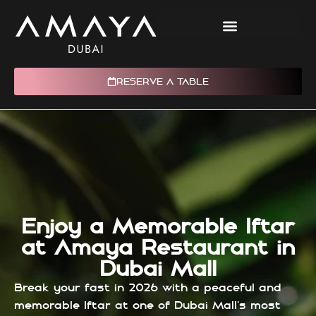
RESERVE A TABLE
Enjoy a Memorable Iftar
at Amaya Restaurant in
Dubai Mall
Break your fast in 2026 with a peaceful and
memorable Iftar at one of Dubai Mall’s most