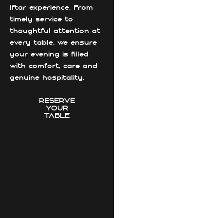
Iftar experience. From
timely service to
thoughtful attention at
every table, we ensure
your evening is filled
with comfort, care and
genuine hospitality.
RESERVE
YOUR
TABLE