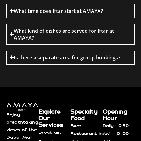
What time does Iftar start at AMAYA?
What kind of dishes are served for Iftar at
AMAYA?
Is there a separate area for group bookings?
Explore
Specialty
Opening
Enjoy
Our
Food
Hour
breathtaking
Services
Best
Daily : 9:30
views of the
Breakfast
Restaurant in
AM – 01:00
Dubai Mall