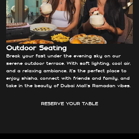
Outdoor Seating
Break your fast under the evening sky on our
serene outdoor terrace. With soft lighting, cool air,
and a relaxing ambiance, it’s the perfect place to
enjoy shisha, connect with friends and family, and
take in the beauty of Dubai Mall’s Ramadan vibes.
RESERVE YOUR TABLE