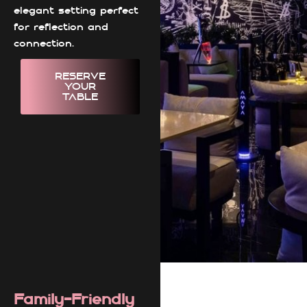
elegant setting perfect
for reflection and
connection.
RESERVE
YOUR
TABLE
Family-Friendly