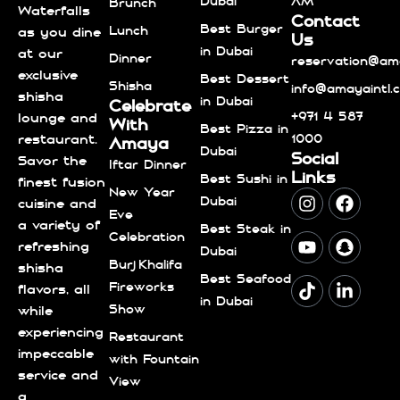
Dubai
AM
Brunch
Waterfalls
Contact
Best Burger
Lunch
as you dine
Us
in Dubai
at our
Dinner
reservation@ama
exclusive
Best Dessert
Shisha
info@amayaintl.
shisha
in Dubai
Celebrate
+971 4 587
lounge and
With
Best Pizza in
1000
restaurant.
Amaya
Dubai
Social
Savor the
Iftar Dinner
Links
Best Sushi in
finest fusion
New Year
Dubai
cuisine and
Eve
a variety of
Best Steak in
Celebration
refreshing
Dubai
Burj Khalifa
shisha
Best Seafood
Fireworks
flavors, all
in Dubai
Show
while
experiencing
Restaurant
impeccable
with Fountain
service and
View
a