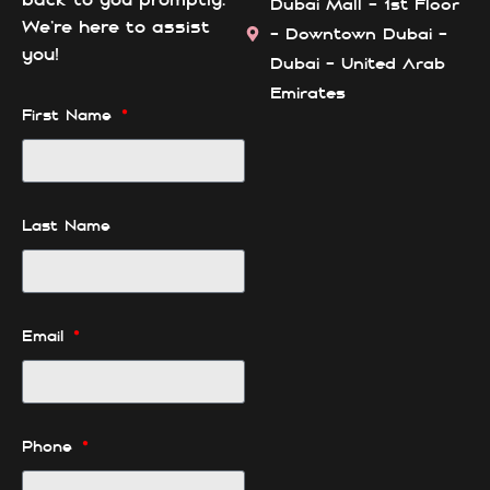
Dubai Mall - 1st Floor
We’re here to assist
- Downtown Dubai -
you!
Dubai - United Arab
Emirates
First Name
Last Name
Email
Phone