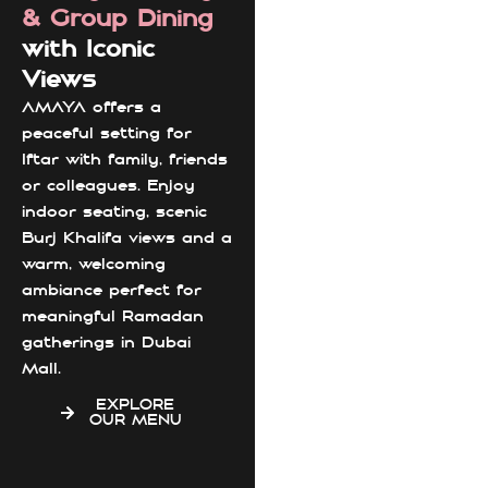
& Group Dining
with Iconic
Views
AMAYA offers a
peaceful setting for
Iftar with family, friends
or colleagues. Enjoy
indoor seating, scenic
Burj Khalifa views and a
warm, welcoming
ambiance perfect for
meaningful Ramadan
gatherings in Dubai
Mall.
EXPLORE
OUR MENU