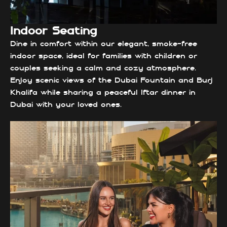
Indoor Seating
Dine in comfort within our elegant, smoke-free
indoor space, ideal for families with children or
couples seeking a calm and cozy atmosphere.
Enjoy scenic views of the Dubai Fountain and Burj
Khalifa while sharing a peaceful Iftar dinner in
Dubai with your loved ones.