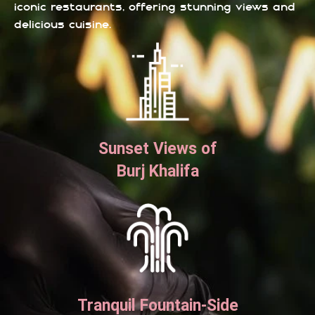
iconic restaurants, offering stunning views and
delicious cuisine.
Sunset Views of
Burj Khalifa
Tranquil Fountain-Side