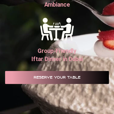
Ambiance
Group-Friendly
Iftar Dinner in Dubai
RESERVE YOUR TABLE