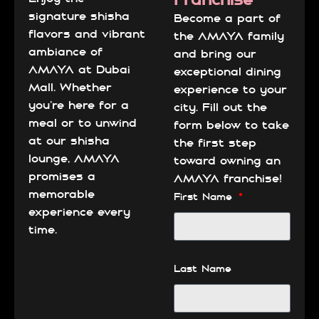
signature shisha
Become a part of
flavors and vibrant
the AMAYA family
ambiance of
and bring our
AMAYA at Dubai
exceptional dining
Mall. Whether
experience to your
you’re here for a
city. Fill out the
meal or to unwind
form below to take
at our shisha
the first step
lounge, AMAYA
toward owning an
promises a
AMAYA franchise!
memorable
First Name
experience every
time.
Last Name