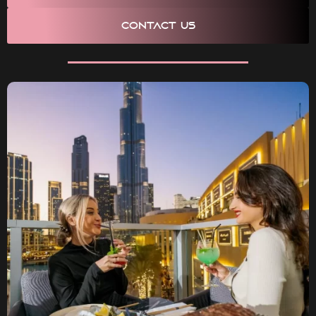
CONTACT US