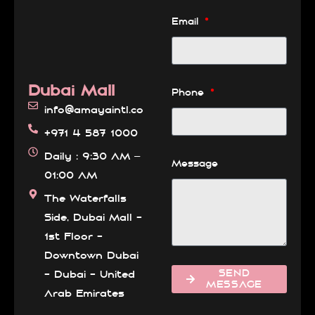
Email
Dubai Mall
Phone
info@amayaintl.com
+971 4 587 1000
Daily : 9:30 AM –
Message
01:00 AM
The Waterfalls
Side, Dubai Mall -
1st Floor -
Downtown Dubai
SEND
- Dubai - United
MESSAGE
Arab Emirates