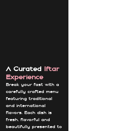
A Curated
Iftar
Experience
Break your fast with a
carefully crafted menu
featuring traditional
and international
flavors. Each dish is
fresh, flavorful and
beautifully presented to