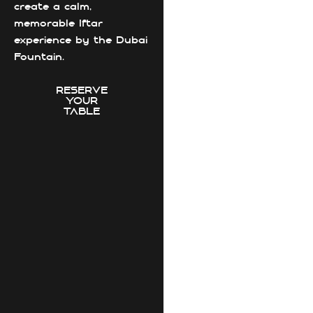
create a calm,
memorable Iftar
experience by the Dubai
Fountain.
RESERVE
YOUR
TABLE