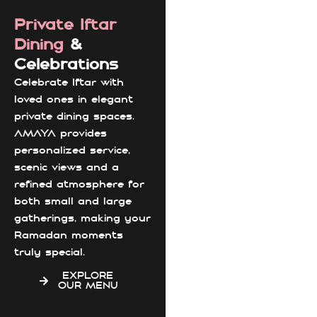
Private Iftar
Dining
&
Celebrations
Celebrate Iftar with
loved ones in elegant
private dining spaces.
AMAYA provides
personalized service,
scenic views and a
refined atmosphere for
both small and large
gatherings, making your
Ramadan moments
truly special.
EXPLORE
OUR MENU