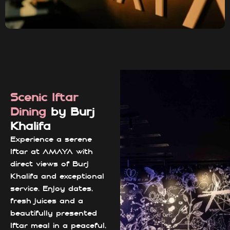
Scenic Iftar
Dining
by Burj
Khalifa
Experience a serene
Iftar at AMAYA with
direct views of Burj
Khalifa and exceptional
service. Enjoy dates,
fresh juices and a
beautifully presented
Iftar meal in a peaceful,