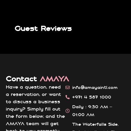
Guest Reviews
Contact
AMAYA
Have a question, need
info@amayaintl.com
a reservation, or want
+971 4 587 1000
to discuss a business
Daily : 9:30 AM –
inquiry? Simply fill out
01:00 AM
the form below, and the
AMAYA team will get
The Waterfalls Side,
back to you promptly.