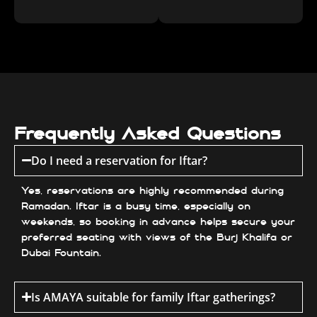
Frequently Asked Questions
Do I need a reservation for Iftar?
Yes, reservations are highly recommended during
Ramadan. Iftar is a busy time, especially on
weekends, so booking in advance helps secure your
preferred seating with views of the Burj Khalifa or
Dubai Fountain.
Is AMAYA suitable for family Iftar gatherings?