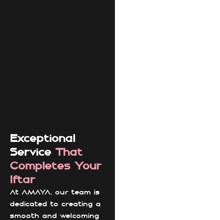
Exceptional
Service
That
Completes Your
Iftar
At AMAYA, our team is
dedicated to creating a
smooth and welcoming