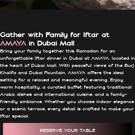
Gather with Family for Iftar at
AMAYA
in Dubai Mall
Bring your family together this Ramadan for an
unforgettable Iftar dinner in Dubai at AMAYA, located in
the heart of Dubai Mall. With peaceful views of the Burj
Khalifa and Dubai Fountain, AMAYA offers the ideal
setting for a relaxed and meaningful evening. Enjoy
warm hospitality, a curated buffet featuring traditional
Arabic dishes and international cuisine, and a family-
friendly ambiance. Whether you choose indoor elegance
or a scenic terrace, every detail is crafted to make your
Iftar special.
RESERVE YOUR TABLE