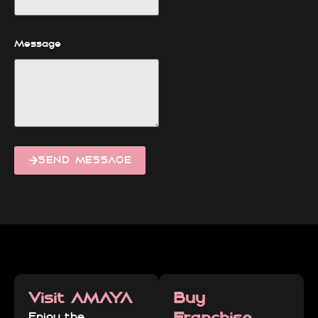
Message
SEND MESSAGE
Visit AMAYA
Buy
Franchise
Enjoy the