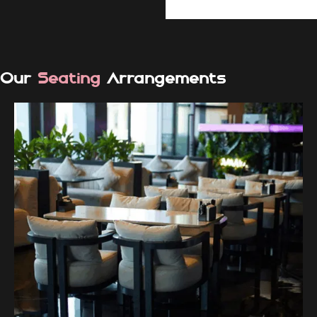
Our
Seating
Arrangements